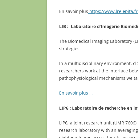
En savoir plus
https://www.lre.epita.fr
LIB : Laboratoire d’Imagerie Bioméd
The Biomedical Imaging Laboratory (L
strategies.
In a multidisciplinary environment, cl
researchers work at the interface be
pathophysiological mechanisms we tar
En savoir plus …
LIP6 : Laboratoire de recherche en i
LIP6, a joint research unit (UMR 7606)
research laboratory with an averaging
eighteen teams across four transversa