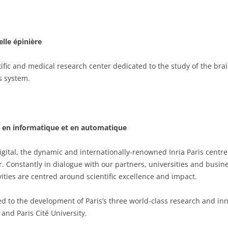
elle épinière
entific and medical research center dedicated to the study of the br
s system.
he en informatique et en automatique
ital, the dynamic and internationally-renowned Inria Paris centre 
er. Constantly in dialogue with our partners, universities and busi
ities are centred around scientific excellence and impact.
ted to the development of Paris’s three world-class research and inn
 and Paris Cité University.