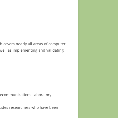
b covers nearly all areas of computer
 well as implementing and validating
elecommunications Laboratory.
ncludes researchers who have been