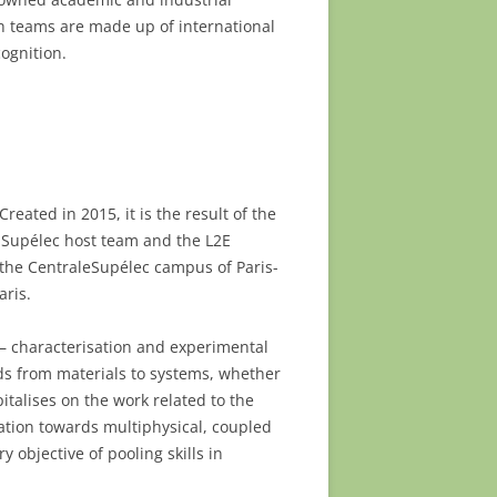
 teams are made up of international
ognition.
reated in 2015, it is the result of the
ex-Supélec host team and the L2E
n the CentraleSupélec campus of Paris-
aris.
 – characterisation and experimental
ends from materials to systems, whether
italises on the work related to the
ation towards multiphysical, coupled
objective of pooling skills in