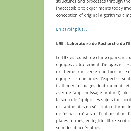
structures and processes through the 
inaccessible to experiments today (mod
conception of original algorithms aim
En savoir plus…
LRE : Laboratoire de Recherche de l’
Le LRE est constitué d’une quinzaine
équipes : « traitement d’images » et « 
un thème transverse « performance et
équipe, les domaines d’expertise son
traitement d’images de documents et 
avec de l’apprentissage profond), ains
la seconde équipe, les sujets tournent 
d’ω-automates en vérification formelle,
de l’espace d’états, et l’optimisation 
plates-formes, en logiciel libre, son
sein des deux équipes.