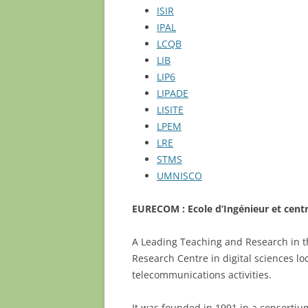
ISIR
RÈGLEMENT INTÉRIEUR DE L’EDITE
IPAL
LCQB
LIB
LIP6
LIPADE
LISITE
LPEM
LRE
STMS
UMNISCO
EURECOM : Ecole d’Ingénieur et cent
A Leading Teaching and Research in t
Research Centre in digital sciences lo
telecommunications activities.
It was founded in 1991 in a consorti