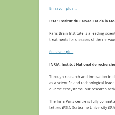
En savoir plus …
ICM : Institut du Cerveau et de la Mo
Paris Brain Institute is a leading sci
treatments for diseases of the nervou
En savoir plus
INRIA: Institut National de recherc
Through research and innovation in dig
as a scientific and technological lead
diverse ecosystems, our research activ
The Inria Paris centre is fully commit
Lettres (PSL), Sorbonne University (SU)