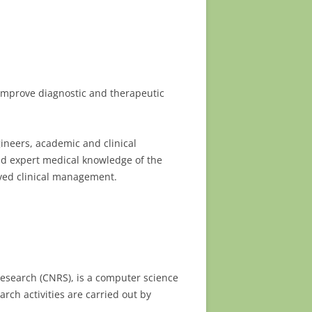
improve diagnostic and therapeutic
gineers, academic and clinical
nd expert medical knowledge of the
ved clinical management.
 Research (CNRS), is a computer science
ch activities are carried out by