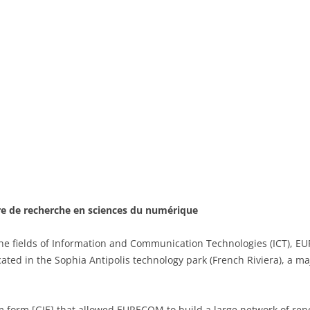
re de recherche en sciences du numérique
he fields of Information and Communication Technologies (ICT), E
cated in the Sophia Antipolis technology park (French Riviera), a m
um form [GIE] that allowed EURECOM to build a large network of re