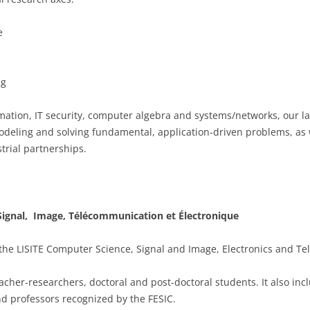
e
ng
mation, IT security, computer algebra and systems/networks, our la
o modeling and solving fundamental, application-driven problems, as
trial partnerships.
 Signal, Image, Télécommunication et Électronique
 the LISITE Computer Science, Signal and Image, Electronics and T
acher-researchers, doctoral and post-doctoral students. It also i
nd professors recognized by the FESIC.