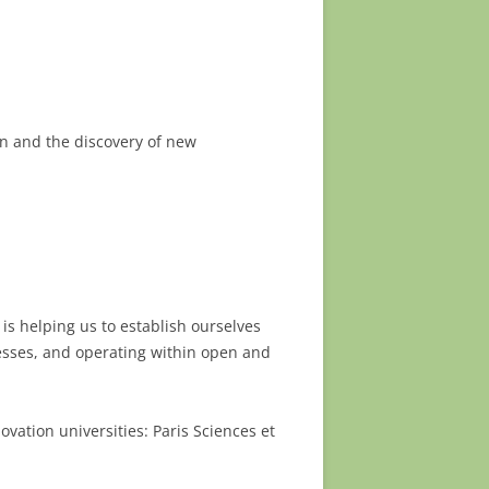
ain and the discovery of new
is helping us to establish ourselves
nesses, and operating within open and
ovation universities: Paris Sciences et