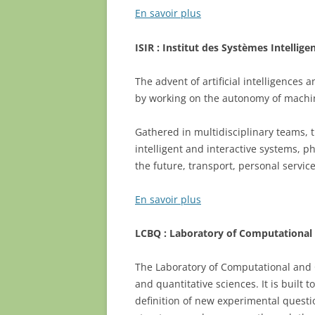
En savoir plus
ISIR :
Institut des Systèmes Intellige
The advent of artificial intelligences
by working on the autonomy of machine
Gathered in multidisciplinary teams, t
intelligent and interactive systems, ph
the future, transport, personal service
En savoir plus
LCBQ : Laboratory of Computational 
The Laboratory of Computational and Qu
and quantitative sciences. It is built
definition of new experimental questi