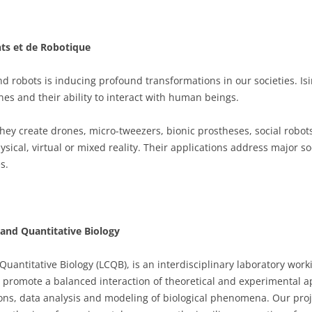
nts et de Robotique
 and robots is inducing profound transformations in our societies. Is
s and their ability to interact with human beings.
hey create drones, micro-tweezers, bionic prostheses, social robots
ysical, virtual or mixed reality. Their applications address major so
s.
and Quantitative Biology
antitative Biology (LCQB), is an interdisciplinary laboratory work
 to promote a balanced interaction of theoretical and experimental a
ons, data analysis and modeling of biological phenomena. Our proj