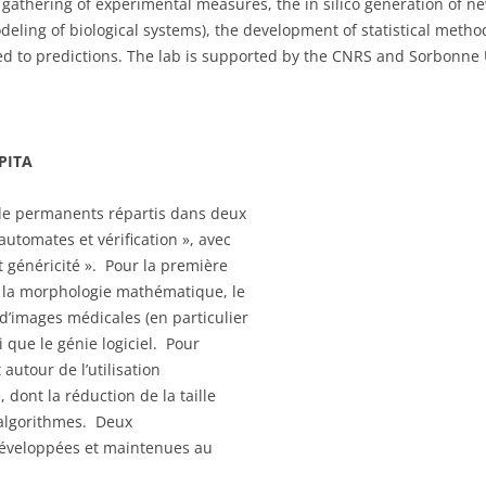
gathering of experimental measures, the in silico generation of ne
eling of biological systems), the development of statistical method
ed to predictions. The lab is supported by the CNRS and Sorbonne 
EPITA
 de permanents répartis dans deux
automates et vérification », avec
 généricité ». Pour la première
t la morphologie mathématique, le
d’images médicales (en particulier
i que le génie logiciel. Pour
autour de l’utilisation
 dont la réduction de la taille
d’algorithmes. Deux
t développées et maintenues au