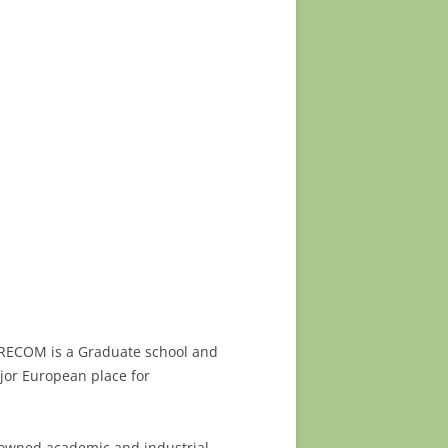
URECOM is a Graduate school and
ajor European place for
nowned academic and industrial