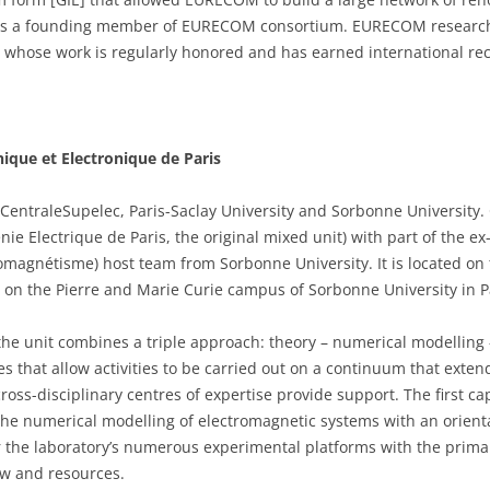
m is a founding member of EURECOM consortium. EURECOM research
l, whose work is regularly honored and has earned international rec
nique et Electronique de Paris
 CentraleSupelec, Paris-Saclay University and Sorbonne University. C
ie Electrique de Paris, the original mixed unit) with part of the 
tromagnétisme) host team from Sorbonne University. It is located o
d on the Pierre and Marie Curie campus of Sorbonne University in P
the unit combines a triple approach: theory – numerical modelling
les that allow activities to be carried out on a continuum that ext
ross-disciplinary centres of expertise provide support. The first cap
 the numerical modelling of electromagnetic systems with an orient
the laboratory’s numerous experimental platforms with the primary 
w and resources.