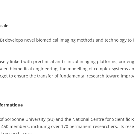
icale
IB) develops novel biomedical imaging methods and technology to 
osely linked with preclinical and clinical imaging platforms, our en
tween biomedical engineering, the modelling of complex systems a
get to ensure the transfer of fundamental research toward impro
nformatique
 of Sorbonne University (SU) and the National Centre for Scientific
 450 members, including over 170 permanent researchers. Its resear
l research axes: