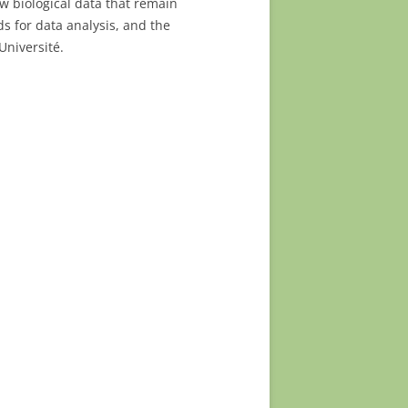
w biological data that remain
s for data analysis, and the
Université.