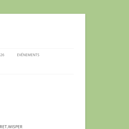
026
EVÉNEMENTS
 DES
26
ES
S- SU
S-
RET,WISPER