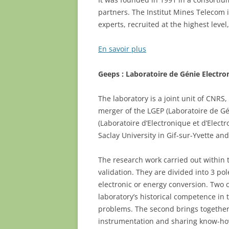
partners. The Institut Mines Teleco
experts, recruited at the highest leve
En savoir plus
Geeps : Laboratoire de Génie Electro
The laboratory is a joint unit of CNRS,
merger of the LGEP (Laboratoire de Gén
(Laboratoire d’Electronique et d’Elec
Saclay University in Gif-sur-Yvette an
The research work carried out within 
validation. They are divided into 3 po
electronic or energy conversion. Two c
laboratory’s historical competence in
problems. The second brings together 
instrumentation and sharing know-ho