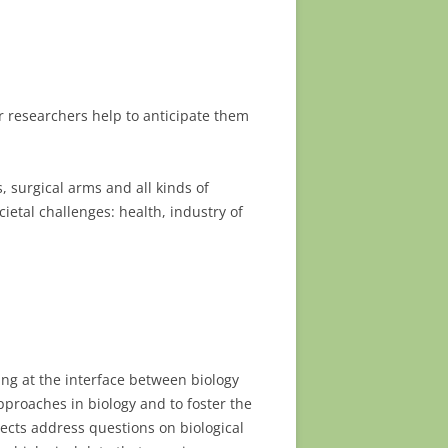
ir researchers help to anticipate them
, surgical arms and all kinds of
cietal challenges: health, industry of
ing at the interface between biology
pproaches in biology and to foster the
ects address questions on biological