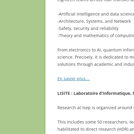
-Artificial intelligence and data scienc
-Architecture, Systems, and Network
-Safety, security and reliability
-Theory and mathematics of computi
From electronics to AI, quantum infor
science. Precisely, it is dedicated t
solutions through academic and indus
En savoir plus….
LISITE : Laboratoire d’Informatique,
Research at Isep is organized around
This includes some 50 researchers, te
habilitated to direct research (HDR) a